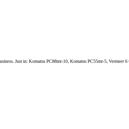
iness. Just in: Komatsu PC88mr-10, Komatsu PC55mr-5, Vermeer 6 C