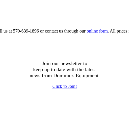
call us at 570-639-1896 or contact us through our
online form
. All price
Join our newsletter to
keep up to date with the latest
news from Dominic's Equipment
.
Click to Join!