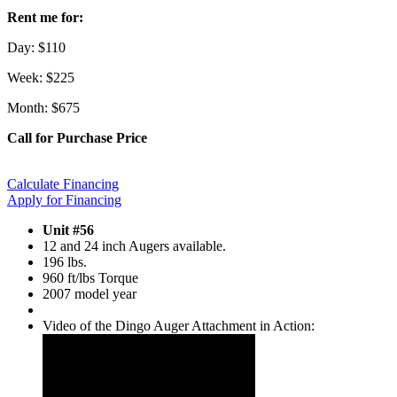
Rent me for:
Day: $110
Week: $225
Month: $675
Call for Purchase Price
Calculate Financing
Apply for Financing
Unit #56
12 and 24 inch Augers available.
196 lbs.
960 ft/lbs Torque
2007 model year
Video of the Dingo Auger Attachment in Action: