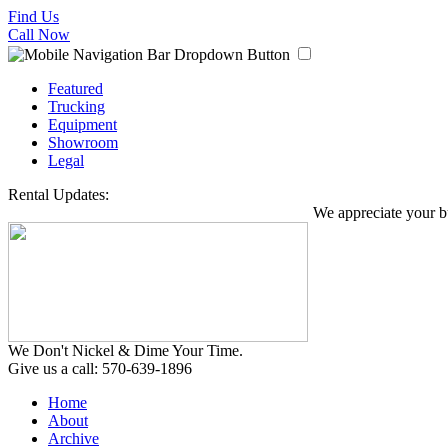
Find Us
Call Now
Featured
Trucking
Equipment
Showroom
Legal
Rental Updates:
We appreciate your bus
We Don't Nickel & Dime Your Time.
Give us a call: 570-639-1896
Home
About
Archive