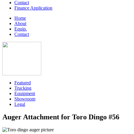
Contact
Finance Application
Home
About
Equip.
Contact
Featured
Trucking
Equipment
Showroom
Legal
Auger Attachment for Toro Dingo #56