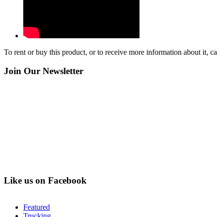
To rent or buy this product, or to receive more information about it, 
Join Our Newsletter
Like us on Facebook
Featured
Trucking