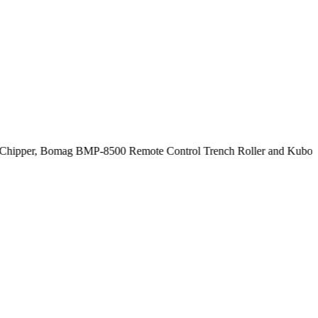
hipper, Bomag BMP-8500 Remote Control Trench Roller and Kubota SV