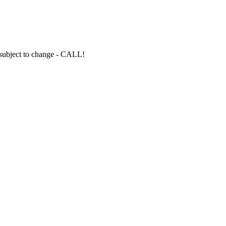
s subject to change - CALL!