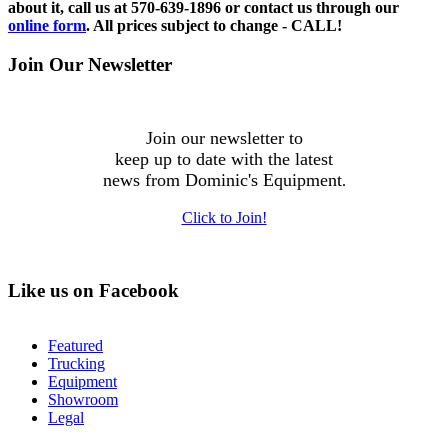
about it, call us at 570-639-1896 or contact us through our
online form
. All prices subject to change - CALL!
Join Our Newsletter
Join our newsletter to
keep up to date with the latest
news from Dominic's Equipment
.
Click to Join!
Like us on Facebook
Featured
Trucking
Equipment
Showroom
Legal