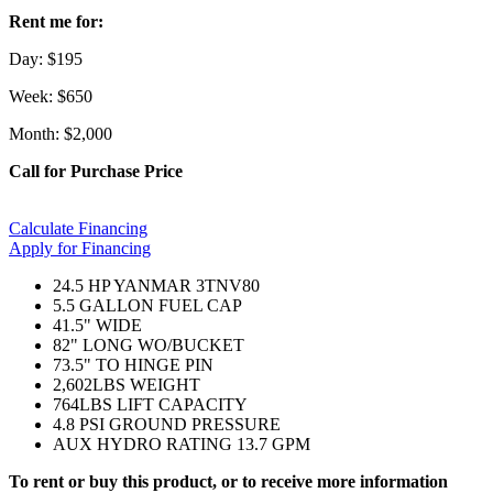
Rent me for:
Day: $195
Week: $650
Month: $2,000
Call for Purchase Price
Calculate Financing
Apply for Financing
24.5 HP YANMAR 3TNV80
5.5 GALLON FUEL CAP
41.5" WIDE
82" LONG WO/BUCKET
73.5" TO HINGE PIN
2,602LBS WEIGHT
764LBS LIFT CAPACITY
4.8 PSI GROUND PRESSURE
AUX HYDRO RATING 13.7 GPM
To rent or buy this product, or to receive more information