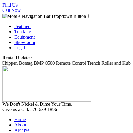
Find Us
Call Now
Featured
Trucking
Equipment
Showroom
Legal
Rental Updates:
6 Chipper, Bomag BMP-8500 Remote Control Trench Roller and Kubot
We Don't Nickel & Dime Your Time.
Give us a call: 570-639-1896
Home
About
Archive