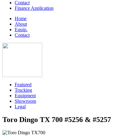
Contact
Finance Application
Home
About
Equip.
Contact
Featured
Trucking
Equipment
Showroom
Legal
Toro Dingo TX 700 #5256 & #5257